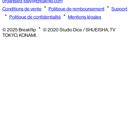
organised-play@breakflip.com
Conditions de vente
Politique de remboursement
Support
Politique de confidentialité
Mentions légales
© 2025 Breakflip
© 2020 Studio Dice / SHUEISHA, TV
TOKYO, KONAMI.