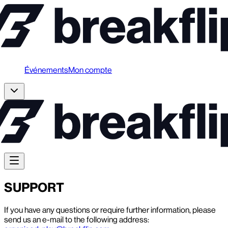
Événements
Mon compte
SUPPORT
If you have any questions or require further information, please
send us an e-mail to the following address: