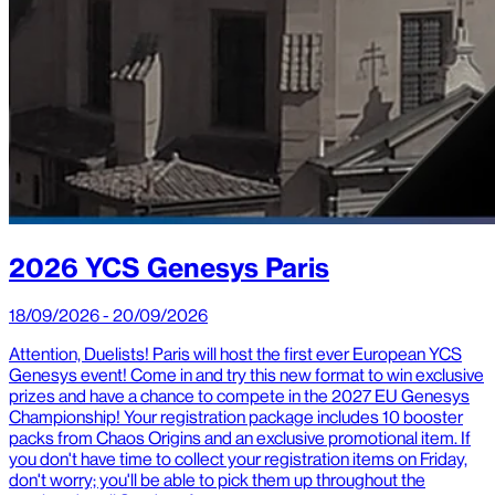
2026 YCS Genesys Paris
18/09/2026 - 20/09/2026
Attention, Duelists! Paris will host the first ever European YCS
Genesys event! Come in and try this new format to win exclusive
prizes and have a chance to compete in the 2027 EU Genesys
Championship! Your registration package includes 10 booster
packs from Chaos Origins and an exclusive promotional item. If
you don't have time to collect your registration items on Friday,
don't worry; you'll be able to pick them up throughout the