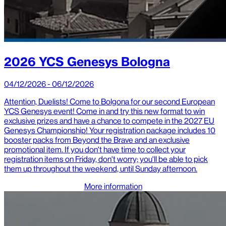
2026 YCS Genesys Bologna
04/12/2026 - 06/12/2026
Attention, Duelists! Come to Bolgona for our second European
YCS Genesys event! Come in and try this new format to win
exclusive prizes and have a chance to compete in the 2027 EU
Genesys Championship! Your registration package includes 10
booster packs from Beyond the Brave and an exclusive
promotional item. If you don't have time to collect your
registration items on Friday, don't worry; you'll be able to pick
them up throughout the weekend, until Sunday afternoon.
More information