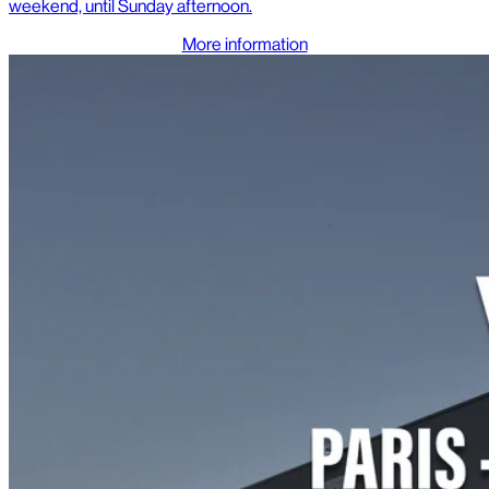
weekend, until Sunday afternoon.
More information