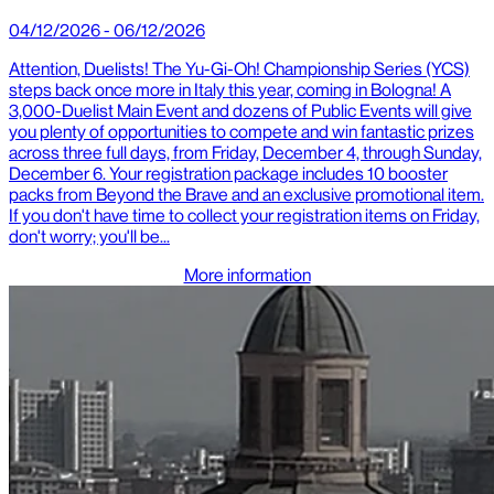
04/12/2026 - 06/12/2026
Attention, Duelists! The Yu-Gi-Oh! Championship Series (YCS)
steps back once more in Italy this year, coming in Bologna! A
3,000-Duelist Main Event and dozens of Public Events will give
you plenty of opportunities to compete and win fantastic prizes
across three full days, from Friday, December 4, through Sunday,
December 6. Your registration package includes 10 booster
packs from Beyond the Brave and an exclusive promotional item.
If you don't have time to collect your registration items on Friday,
don't worry; you'll be...
More information