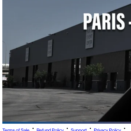
Terms of Sale
Refund Policy
Support
Privacy Policy