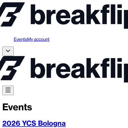
Events
My account
Events
2026 YCS Bologna