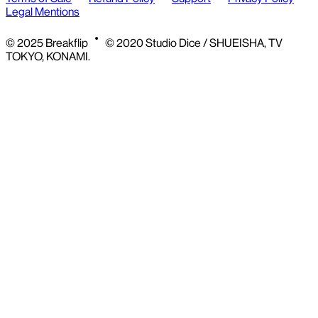
Legal Mentions
© 2025 Breakflip
© 2020 Studio Dice / SHUEISHA, TV
TOKYO, KONAMI.