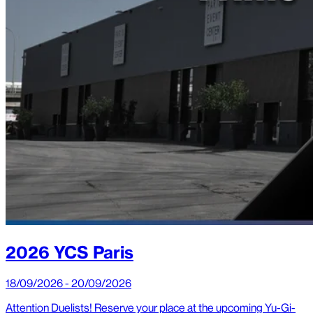
2026 YCS Paris
18/09/2026 - 20/09/2026
Attention Duelists! Reserve your place at the upcoming Yu-Gi-