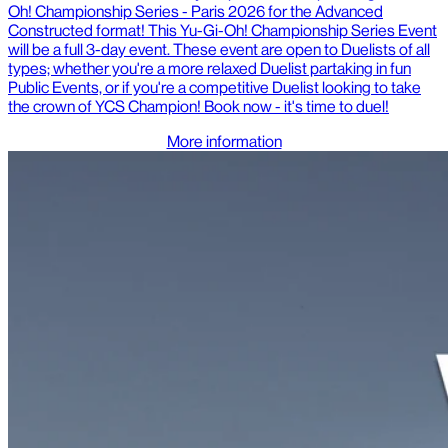
Oh! Championship Series - Paris 2026 for the Advanced
Constructed format! This Yu-Gi-Oh! Championship Series Event
will be a full 3-day event. These event are open to Duelists of all
types; whether you're a more relaxed Duelist partaking in fun
Public Events, or if you're a competitive Duelist looking to take
the crown of YCS Champion! Book now - it's time to duel!
More information