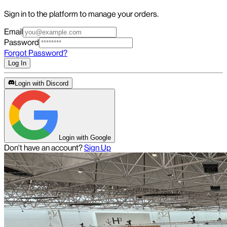
Sign in to the platform to manage your orders.
Email
Password
Forgot Password?
Log In
Login with Discord
Login with Google
Don't have an account?
Sign Up