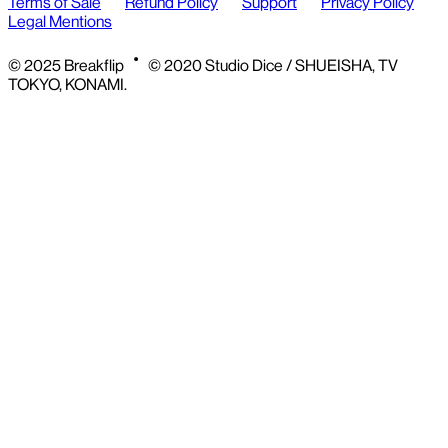
Terms of Sale
Refund Policy
Support
Privacy Policy
Legal Mentions
© 2025 Breakflip
© 2020 Studio Dice / SHUEISHA, TV
TOKYO, KONAMI.