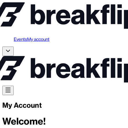
Events
My account
My Account
Welcome!