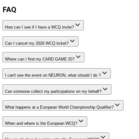
FAQ
How can I see if I have a WCQ invite?
Can I cancel my 2026 WCQ ticket?
Where can I find my CARD GAME ID?
I can't see the event on NEURON, what should I do ?
Can someone collect my participations on my behalf?
What happens at a European World Championship Qualifier?
When and where is the European WCQ?