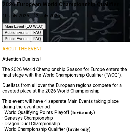
2026 European World Championship Qualifier
10 July 2026 - 12 July 2026
Main Event (EU WCQ)
Public Events
FAQ
Public Events
FAQ
ABOUT THE EVENT
Attention Duelists!
The 2026 World Championship Season for Europe enters the
final stage with the World Championship Qualifier (“WCQ”).
Duelists from all over the European regions compete for a
coveted place at the 2026 World Championship.
This event will have 4 separate Main Events taking place
during the event period:
· World Qualifying Points Playoff (𝐈𝐧𝐯𝐢𝐭𝐞 𝐨𝐧𝐥𝐲)
· Genesys Championship
· Dragon Duel Championship
· World Championship Qualifier (𝐈𝐧𝐯𝐢𝐭𝐞 𝐨𝐧𝐥𝐲)