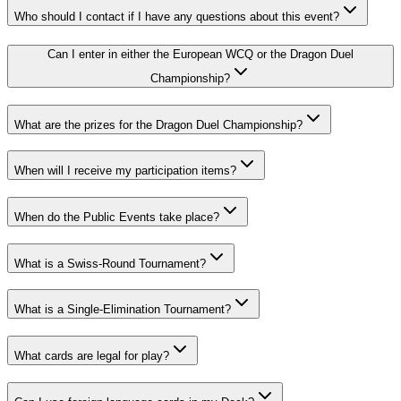
Who should I contact if I have any questions about this event?
Can I enter in either the European WCQ or the Dragon Duel
Championship?
What are the prizes for the Dragon Duel Championship?
When will I receive my participation items?
When do the Public Events take place?
What is a Swiss-Round Tournament?
What is a Single-Elimination Tournament?
What cards are legal for play?