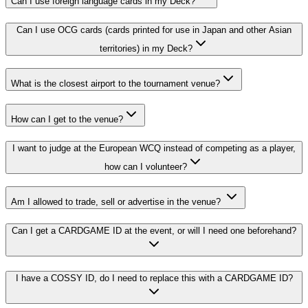
Can I use foreign language cards in my Deck?
Can I use OCG cards (cards printed for use in Japan and other Asian
territories) in my Deck?
What is the closest airport to the tournament venue?
How can I get to the venue?
I want to judge at the European WCQ instead of competing as a player,
how can I volunteer?
Am I allowed to trade, sell or advertise in the venue?
Can I get a CARDGAME ID at the event, or will I need one beforehand?
I have a COSSY ID, do I need to replace this with a CARDGAME ID?