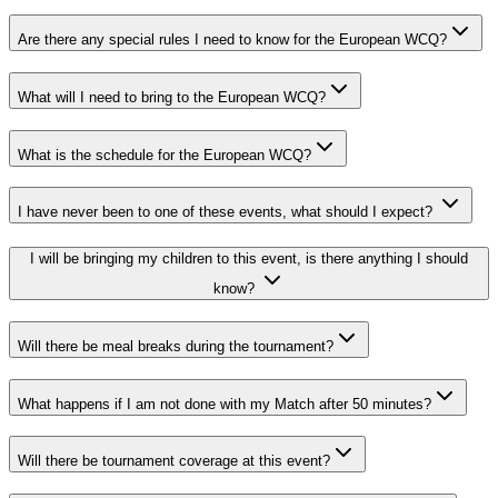
Are there any special rules I need to know for the European WCQ?
What will I need to bring to the European WCQ?
What is the schedule for the European WCQ?
I have never been to one of these events, what should I expect?
I will be bringing my children to this event, is there anything I should
know?
Will there be meal breaks during the tournament?
What happens if I am not done with my Match after 50 minutes?
Will there be tournament coverage at this event?