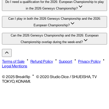
Do I need a qualification for the 2026: European Championship to play
in the 2026 Genesys Championship?
Can I play in both the 2026 Genesys Championship and the 2026:
European Championship?
Can the 2026 Genesys Championship and the 2026: European
Championship overlap during the week-end?
Terms of Sale
Refund Policy
Support
Privacy Policy
Legal Mentions
© 2025 Breakflip
© 2020 Studio Dice / SHUEISHA, TV
TOKYO, KONAMI.