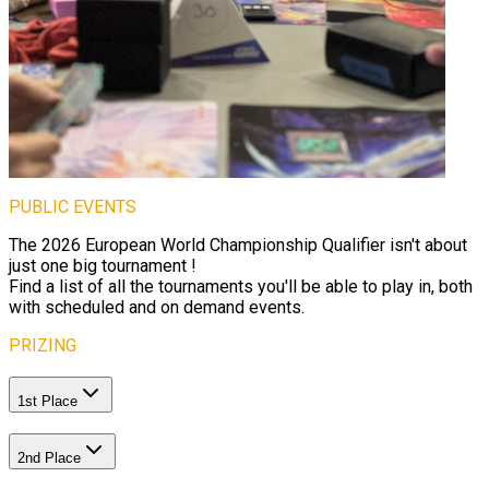
PUBLIC EVENTS
The 2026 European World Championship Qualifier isn't about
just one big tournament !
Find a list of all the tournaments you'll be able to play in, both
with scheduled and on demand events.
PRIZING
1st Place
2nd Place