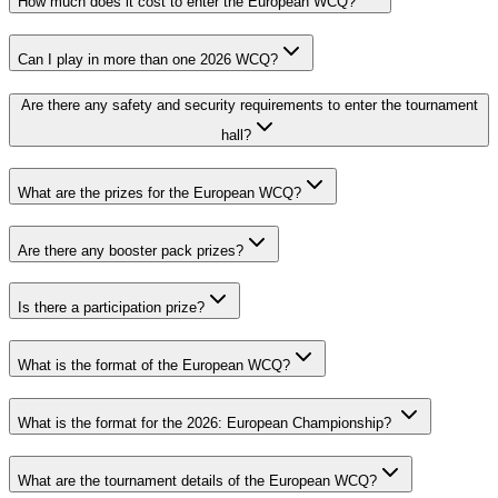
How much does it cost to enter the European WCQ?
Can I play in more than one 2026 WCQ?
Are there any safety and security requirements to enter the tournament
hall?
What are the prizes for the European WCQ?
Are there any booster pack prizes?
Is there a participation prize?
What is the format of the European WCQ?
What is the format for the 2026: European Championship?
What are the tournament details of the European WCQ?