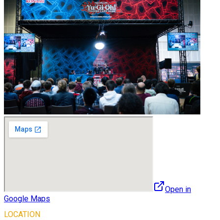
Open in
Google Maps
LOCATION