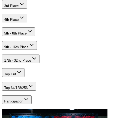
3rd Place
4th Place
5th - 8th Place
9th - 16th Place
17th - 32nd Place
Top Cut
Top 64/128/256
Participation