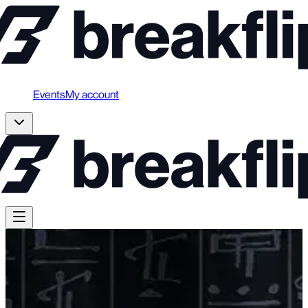
Events
My account