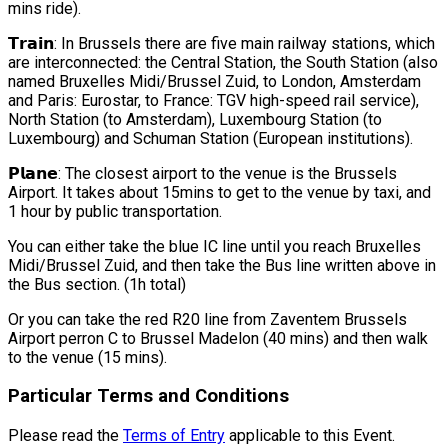
mins ride).
𝗧𝗿𝗮𝗶𝗻: In Brussels there are five main railway stations, which
are interconnected: the Central Station, the South Station (also
named Bruxelles Midi/Brussel Zuid, to London, Amsterdam
and Paris: Eurostar, to France: TGV high-speed rail service),
North Station (to Amsterdam), Luxembourg Station (to
Luxembourg) and Schuman Station (European institutions).
𝗣𝗹𝗮𝗻𝗲: The closest airport to the venue is the Brussels
Airport. It takes about 15mins to get to the venue by taxi, and
1 hour by public transportation.
You can either take the blue IC line until you reach Bruxelles
Midi/Brussel Zuid, and then take the Bus line written above in
the Bus section. (1h total)
Or you can take the red R20 line from Zaventem Brussels
Airport perron C to Brussel Madelon (40 mins) and then walk
to the venue (15 mins).
Particular Terms and Conditions
Please read the
Terms of Entry
applicable to this Event.