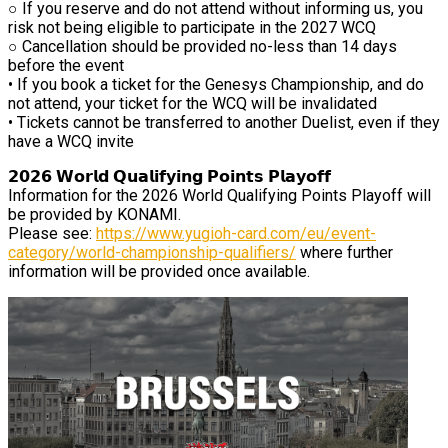
○ If you reserve and do not attend without informing us, you
risk not being eligible to participate in the 2027 WCQ
○ Cancellation should be provided no-less than 14 days
before the event
• If you book a ticket for the Genesys Championship, and do
not attend, your ticket for the WCQ will be invalidated
• Tickets cannot be transferred to another Duelist, even if they
have a WCQ invite
𝟮𝟬𝟮𝟲 𝗪𝗼𝗿𝗹𝗱 𝗤𝘂𝗮𝗹𝗶𝗳𝘆𝗶𝗻𝗴 𝗣𝗼𝗶𝗻𝘁𝘀 𝗣𝗹𝗮𝘆𝗼𝗳𝗳
Information for the 2026 World Qualifying Points Playoff will
be provided by KONAMI.
Please see:
https://www.yugioh-card.com/eu/event-
category/world-championship-qualifiers/
where further
information will be provided once available.