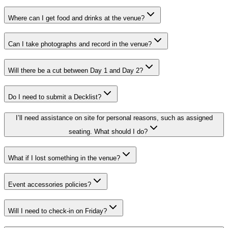
Where can I get food and drinks at the venue?
Can I take photographs and record in the venue?
Will there be a cut between Day 1 and Day 2?
Do I need to submit a Decklist?
I’ll need assistance on site for personal reasons, such as assigned
seating. What should I do?
What if I lost something in the venue?
Event accessories policies?
Will I need to check-in on Friday?