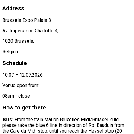
Address
Brussels Expo Palais 3
Av. Impératrice Charlotte 4,
1020 Brussels,
Belgium
Schedule
10.07 – 12.07.2026
Venue open from:
08am - close
How to get there
𝗕𝘂𝘀: From the train station Bruxelles Midi/Brussel Zuid,
please take the blue 6 line in direction of Roi Bauduin from
the Gare du Midi stop, until you reach the Heysel stop (20