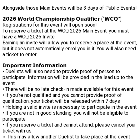
Alongside those Main Events will be 3 days of Public Events!
𝟮𝟬𝟮𝟲 𝗪𝗼𝗿𝗹𝗱 𝗖𝗵𝗮𝗺𝗽𝗶𝗼𝗻𝘀𝗵𝗶𝗽 𝗤𝘂𝗮𝗹𝗶𝗳𝗶𝗲𝗿 (“𝗪𝗖𝗤”)
Registrations for this event will open soon!
To reserve a ticket at the WCQ 2026 Main Event, you must
have a WCQ 2026 Invite.
Earning an invite will allow you to reserve a place at the event,
but it does not automatically enrol you in it. You will also need
a ticket to enter.
𝗜𝗺𝗽𝗼𝗿𝘁𝗮𝗻𝘁 𝗜𝗻𝗳𝗼𝗿𝗺𝗮𝘁𝗶𝗼𝗻:
• Duelists will also need to provide proof of person to
participate. Information will be provided in the lead up to the
event
• There will be no late check-in made available for this event
• If you’re not qualified and you cannot provide proof of
qualification, your ticket will be released within 7 days
• Holding a valid invite is necessary to participate in the event
• If you are not in good standing, you will not be eligible to
participate
• If you reserve a ticket and cannot attend, please cancel your
ticket with us
○ This may allow another Duelist to take place at the event